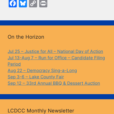
F
Bl
C
Pr
a
u
o
in
c
e
p
t
e
s
y
b
k
Li
On the Horizon
o
y
n
o
k
Jul 25 – Justice for All – National Day of Action
Jul 13-Aug 7 – Run for Office – Candidate Filing
k
Period
Aug 22 – Democracy Sing-a-Long
Sep 3-6 – Lake County Fair
Sep 12 – 33rd Annual BBQ & Dessert Auction
LCDCC Monthly Newsletter