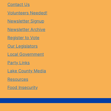
Contact Us
b
a
s
u
Volunteers Needed!
o
g
k
b
Newsletter Signup
Newsletter Archive
o
r
y
e
Register to Vote
Our Legislators
k
a
Local Government
Party Links
m
Lake County Media
Resources
Food Insecurity