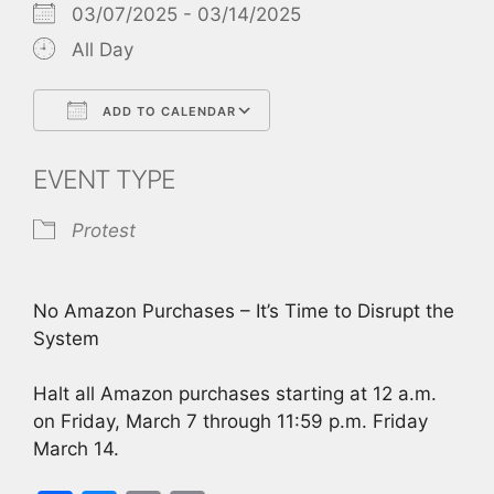
03/07/2025 - 03/14/2025
All Day
ADD TO CALENDAR
Download ICS
Google Calendar
EVENT TYPE
Protest
No Amazon Purchases – It’s Time to Disrupt the
System
Halt all Amazon purchases starting at 12 a.m.
on Friday, March 7 through 11:59 p.m. Friday
March 14.