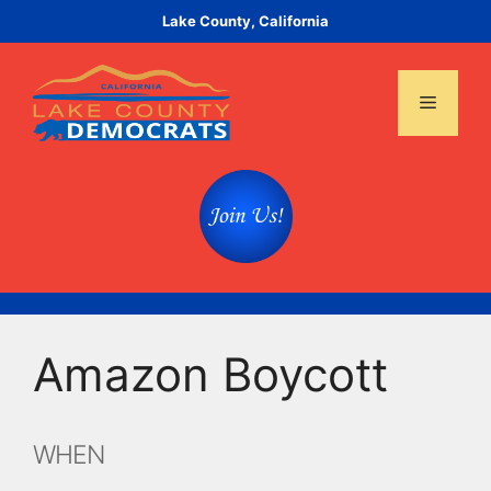
Skip
Lake County, California
to
content
Menu
Amazon Boycott
WHEN