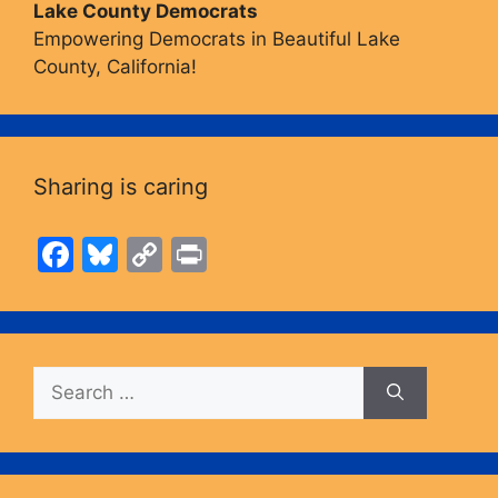
Lake County Democrats
Empowering Democrats in Beautiful Lake
County, California!
Sharing is caring
F
Bl
C
Pr
a
u
o
in
c
e
p
t
e
s
y
Search
b
k
Li
for:
o
y
n
o
k