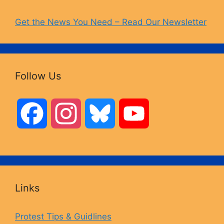
Get the News You Need – Read Our Newsletter
Follow Us
F
I
B
Y
a
n
l
o
c
s
u
u
Links
e
t
e
T
Protest Tips & Guidlines