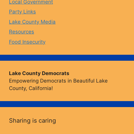
Local Government
Party Links
m
Lake County Media
Resources
Food Insecurity
Lake County Democrats
Empowering Democrats in Beautiful Lake
County, California!
Sharing is caring