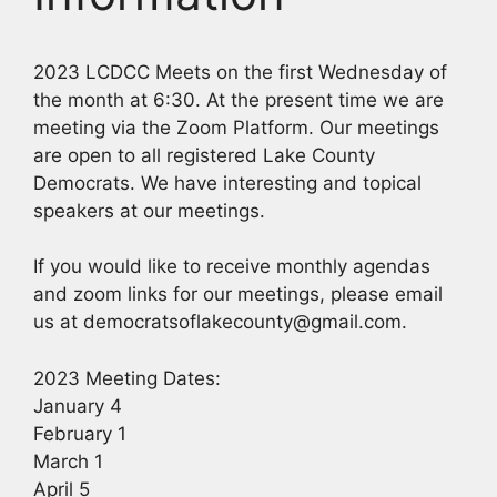
2023 LCDCC Meets on the first Wednesday of
the month at 6:30. At the present time we are
meeting via the Zoom Platform. Our meetings
are open to all registered Lake County
Democrats. We have interesting and topical
speakers at our meetings.
If you would like to receive monthly agendas
and zoom links for our meetings, please email
us at democratsoflakecounty@gmail.com.
2023 Meeting Dates:
January 4
February 1
March 1
April 5