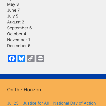
May 3
June 7
July 5
August 2
September 6
October 4
November 1
December 6
F
Bl
C
Pr
a
u
o
in
c
e
p
t
e
s
y
b
k
Li
On the Horizon
o
y
n
o
k
Jul 25 – Justice for All – National Day of Action