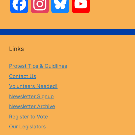
F
I
B
Y
a
n
l
o
c
s
u
u
Links
e
t
e
T
Protest Tips & Guidlines
Contact Us
b
a
s
u
Volunteers Needed!
o
g
k
b
Newsletter Signup
Newsletter Archive
o
r
y
e
Register to Vote
Our Legislators
k
a