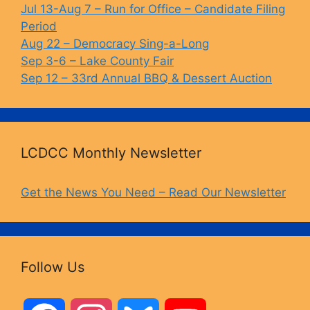
Jul 13-Aug 7 – Run for Office – Candidate Filing
k
Period
Aug 22 – Democracy Sing-a-Long
Sep 3-6 – Lake County Fair
Sep 12 – 33rd Annual BBQ & Dessert Auction
LCDCC Monthly Newsletter
Get the News You Need – Read Our Newsletter
Follow Us