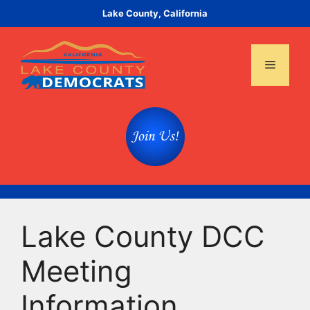
Skip
Lake County, California
to
content
Menu
Lake County DCC
Meeting
Information