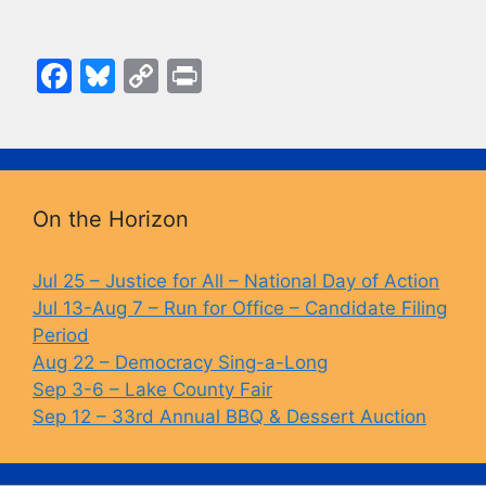
F
Bl
C
Pr
a
u
o
in
c
e
p
t
e
s
y
b
k
Li
On the Horizon
o
y
n
o
k
Jul 25 – Justice for All – National Day of Action
Jul 13-Aug 7 – Run for Office – Candidate Filing
k
Period
Aug 22 – Democracy Sing-a-Long
Sep 3-6 – Lake County Fair
Sep 12 – 33rd Annual BBQ & Dessert Auction