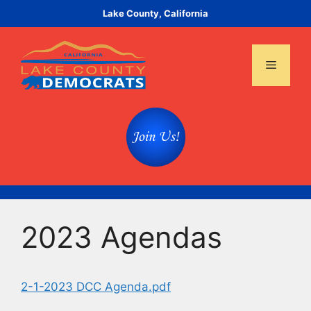
Skip
Lake County, California
to
content
Menu
2023 Agendas
2-1-2023 DCC Agenda.pdf