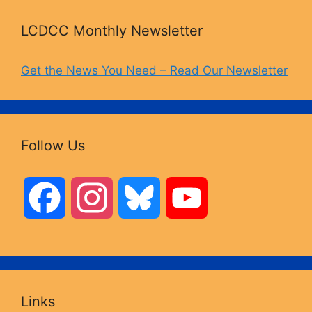
LCDCC Monthly Newsletter
Get the News You Need – Read Our Newsletter
Follow Us
F
I
B
Y
a
n
l
o
c
s
u
u
Links