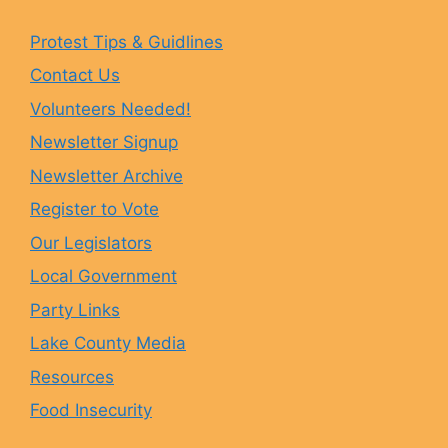
e
t
e
T
Protest Tips & Guidlines
Contact Us
b
a
s
u
Volunteers Needed!
o
g
k
b
Newsletter Signup
Newsletter Archive
o
r
y
e
Register to Vote
Our Legislators
k
a
Local Government
Party Links
m
Lake County Media
Resources
Food Insecurity