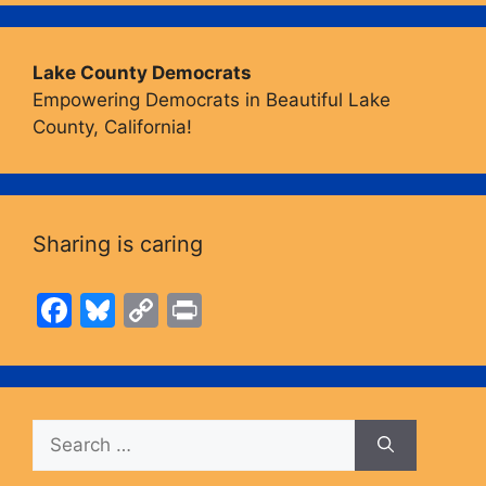
Lake County Democrats
Empowering Democrats in Beautiful Lake
County, California!
Sharing is caring
F
Bl
C
Pr
a
u
o
in
c
e
p
t
e
s
y
Search
b
k
Li
for:
o
y
n